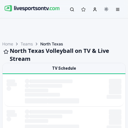
Home
Teams
North Texas
North Texas Volleyball on TV & Live
Stream
TV Schedule