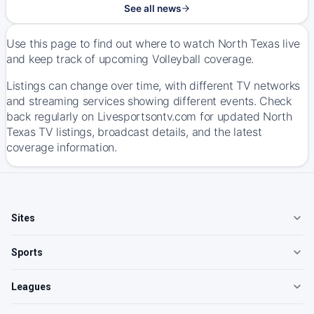
See all news
Use this page to find out where to watch North Texas live
and keep track of upcoming Volleyball coverage.
Listings can change over time, with different TV networks
and streaming services showing different events. Check
back regularly on Livesportsontv.com for updated North
Texas TV listings, broadcast details, and the latest
coverage information.
Sites
Sports
Leagues