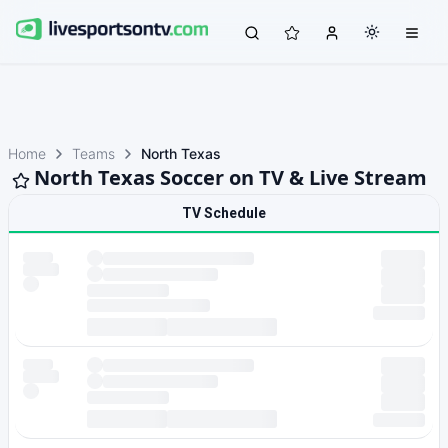
Home
Teams
North Texas
North Texas Soccer on TV & Live Stream
TV Schedule