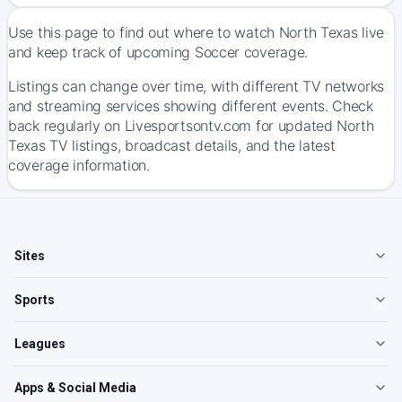
Use this page to find out where to watch North Texas live
and keep track of upcoming Soccer coverage.
Listings can change over time, with different TV networks
and streaming services showing different events. Check
back regularly on Livesportsontv.com for updated North
Texas TV listings, broadcast details, and the latest
coverage information.
Sites
Sports
Leagues
Apps & Social Media