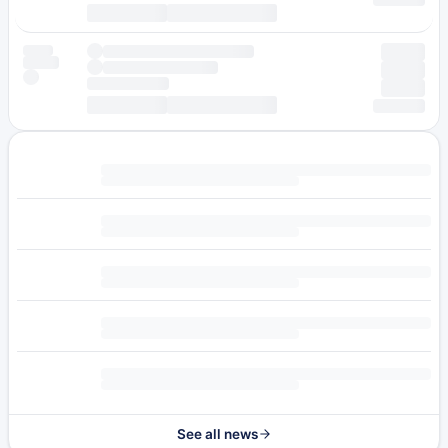
See all news