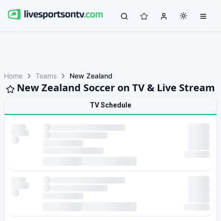
Home
Teams
New Zealand
New Zealand Soccer on TV & Live Stream
TV Schedule