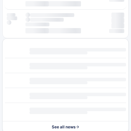
See all news