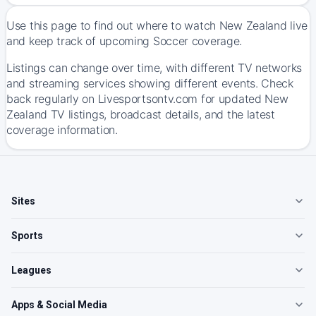
Use this page to find out where to watch New Zealand live
and keep track of upcoming Soccer coverage.
Listings can change over time, with different TV networks
and streaming services showing different events. Check
back regularly on Livesportsontv.com for updated New
Zealand TV listings, broadcast details, and the latest
coverage information.
Sites
Sports
Leagues
Apps & Social Media