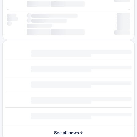
See all news