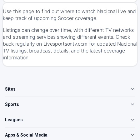
Use this page to find out where to watch Nacional live and
keep track of upcoming Soccer coverage.
Listings can change over time, with different TV networks
and streaming services showing different events. Check
back regularly on Livesportsontv.com for updated Nacional
TV listings, broadcast details, and the latest coverage
information.
Sites
Sports
Leagues
Apps & Social Media