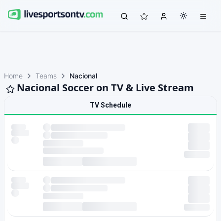
Home
Teams
Nacional
Nacional Soccer on TV & Live Stream
TV Schedule