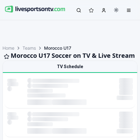
Home
Teams
Morocco U17
Morocco U17 Soccer on TV & Live Stream
TV Schedule