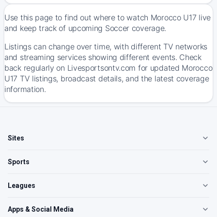
Use this page to find out where to watch Morocco U17 live
and keep track of upcoming Soccer coverage.
Listings can change over time, with different TV networks
and streaming services showing different events. Check
back regularly on Livesportsontv.com for updated Morocco
U17 TV listings, broadcast details, and the latest coverage
information.
Sites
Sports
Leagues
Apps & Social Media