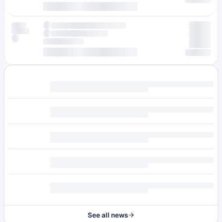
See all news