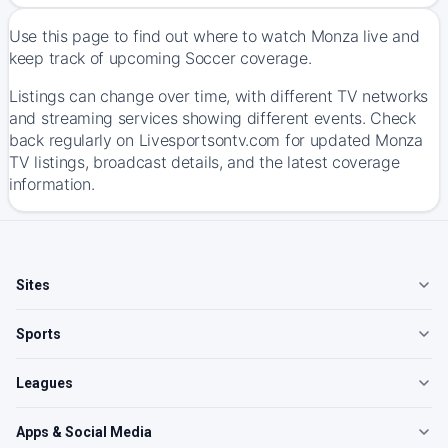
Use this page to find out where to watch Monza live and
keep track of upcoming Soccer coverage.
Listings can change over time, with different TV networks
and streaming services showing different events. Check
back regularly on Livesportsontv.com for updated Monza
TV listings, broadcast details, and the latest coverage
information.
Sites
Sports
Leagues
Apps & Social Media