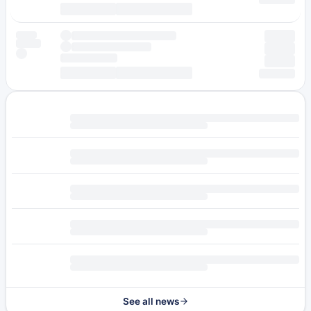
See all news