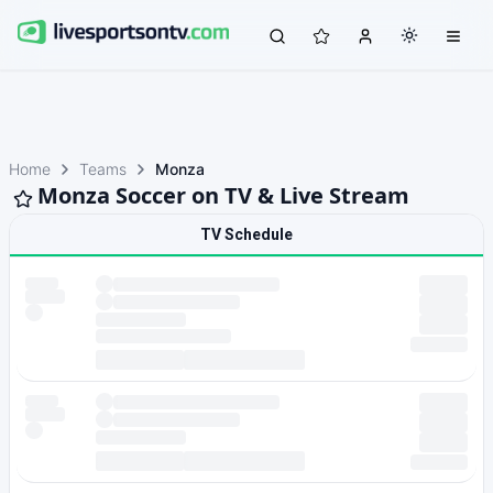
Home
Teams
Monza
Monza Soccer on TV & Live Stream
TV Schedule