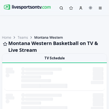
Home
Teams
Montana Western
Montana Western Basketball on TV &
Live Stream
TV Schedule