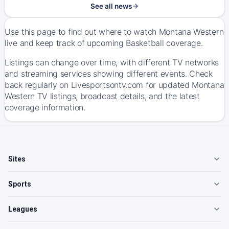
See all news
Use this page to find out where to watch Montana Western
live and keep track of upcoming Basketball coverage.
Listings can change over time, with different TV networks
and streaming services showing different events. Check
back regularly on Livesportsontv.com for updated Montana
Western TV listings, broadcast details, and the latest
coverage information.
Sites
Sports
Leagues