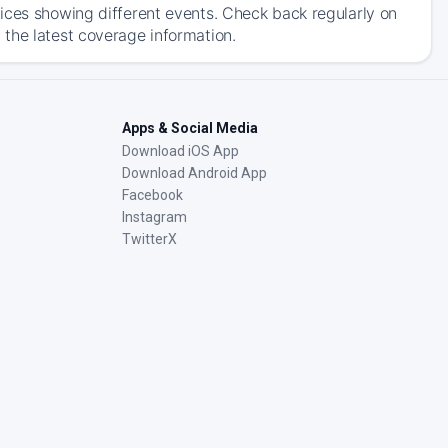
ices showing different events. Check back regularly on
the latest coverage information.
Apps & Social Media
Download iOS App
Download Android App
Facebook
Instagram
TwitterX