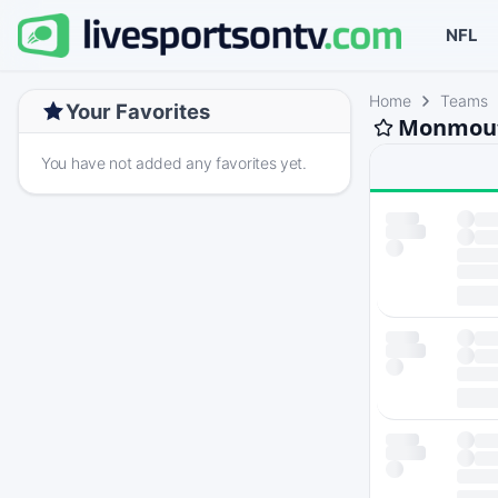
NFL
Home
Teams
Your Favorites
Monmouth
You have not added any favorites yet.