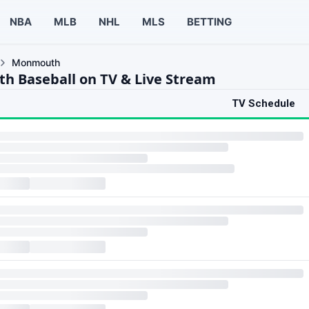
NBA
MLB
NHL
MLS
BETTING
Monmouth
 Baseball on TV & Live Stream
TV Schedule