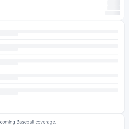
pcoming Baseball coverage.