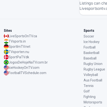
Listings can ch
Livesportsontv.
Sites
Sports
LiveSportsOnTV.ca
Soccer
TVsports.in
Ice Hockey
SportImTV.net
Football
TVsporten.nu
Basketball
SportPaTV.dk
Baseball
JogosDeHojeNaTV.com.br
Rugby Union
IceHockeyOnTV.com
Rugby League
FootballTVSchedule.com
Volleyball
Aus Football
Tennis
Golf
Fighting
Motorsports