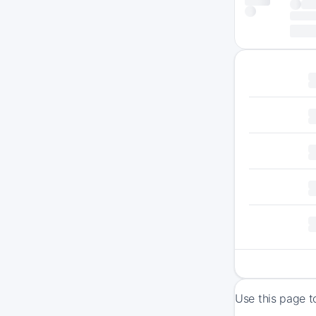
Use this page t