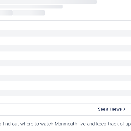
See all news
o find out where to watch Monmouth live and keep track of u