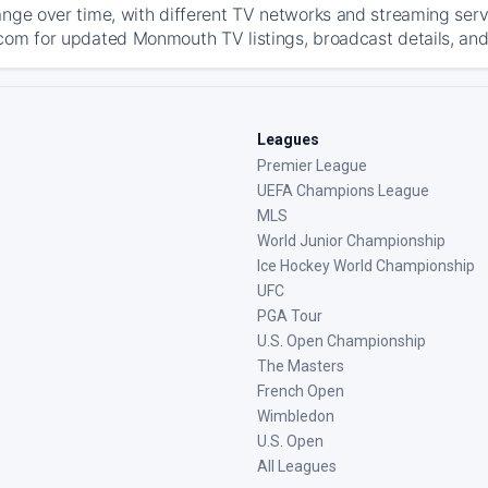
ange over time, with different TV networks and streaming serv
com for updated Monmouth TV listings, broadcast details, and 
Leagues
Premier League
UEFA Champions League
MLS
World Junior Championship
Ice Hockey World Championship
UFC
PGA Tour
U.S. Open Championship
The Masters
French Open
Wimbledon
U.S. Open
All Leagues