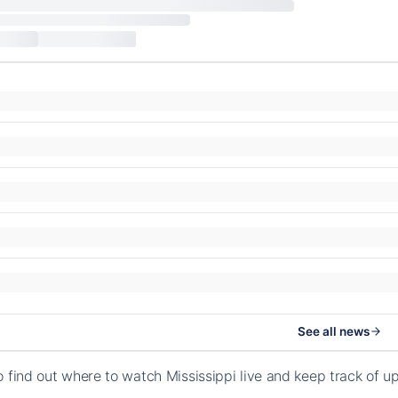
See all news
o find out where to watch Mississippi live and keep track of 