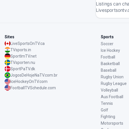
Listings can ch
Livesportsontv.
Sites
Sports
LiveSportsOnTV.ca
Soccer
TVsports.in
Ice Hockey
SportImTV.net
Football
TVsporten.nu
Basketball
SportPaTV.dk
Baseball
JogosDeHojeNaTV.com.br
Rugby Union
IceHockeyOnTV.com
Rugby League
FootballTVSchedule.com
Volleyball
Aus Football
Tennis
Golf
Fighting
Motorsports