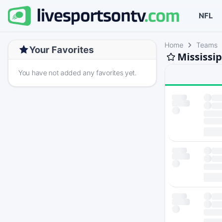
NFL
Home
Teams
Your Favorites
Mississi
You have not added any favorites yet.