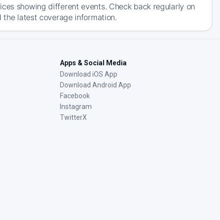
ices showing different events. Check back regularly on
 the latest coverage information.
Apps & Social Media
Download iOS App
Download Android App
Facebook
Instagram
TwitterX