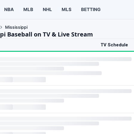
NBA
MLB
NHL
MLS
BETTING
Mississippi
ppi Baseball on TV & Live Stream
TV Schedule