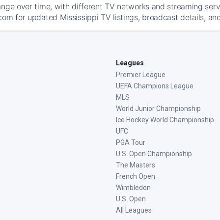
ange over time, with different TV networks and streaming serv
com for updated Mississippi TV listings, broadcast details, and
Leagues
Premier League
UEFA Champions League
MLS
World Junior Championship
Ice Hockey World Championship
UFC
PGA Tour
U.S. Open Championship
The Masters
French Open
Wimbledon
U.S. Open
All Leagues