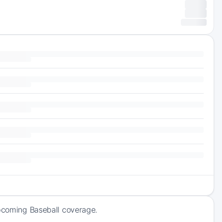
upcoming Baseball coverage.