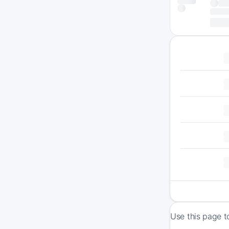
Use this page t