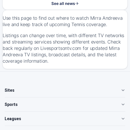
See all news
Use this page to find out where to watch Mirra Andreeva
live and keep track of upcoming Tennis coverage.
Listings can change over time, with different TV networks
and streaming services showing different events. Check
back regularly on Livesportsontv.com for updated Mirra
Andreeva TV listings, broadcast details, and the latest
coverage information.
Sites
Sports
Leagues