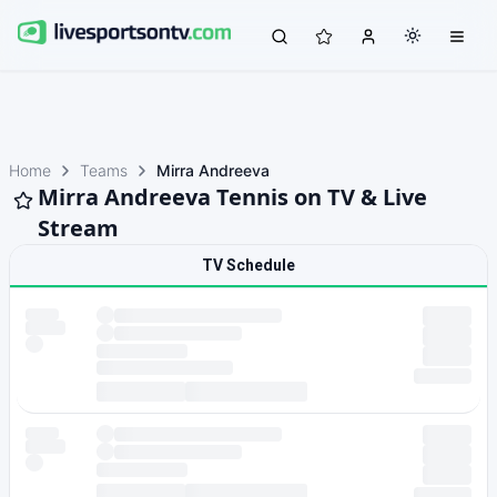
Home
Teams
Mirra Andreeva
Mirra Andreeva Tennis on TV & Live
Stream
TV Schedule