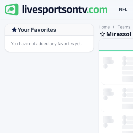
NFL
Home
Teams
Your Favorites
Mirassol
You have not added any favorites yet.