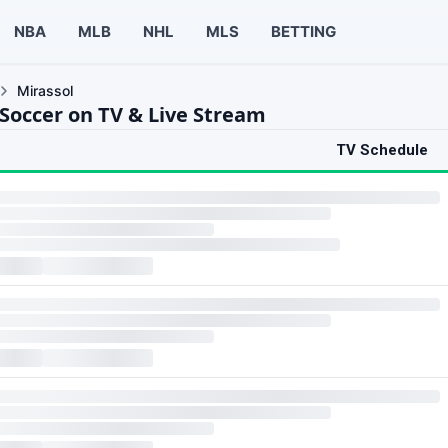
NBA
MLB
NHL
MLS
BETTING
Mirassol
 Soccer on TV & Live Stream
TV Schedule