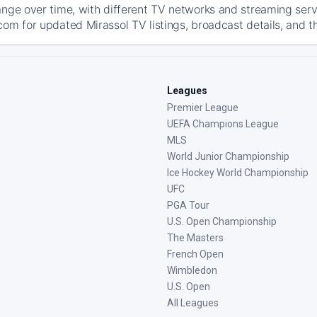
ange over time, with different TV networks and streaming serv
com for updated Mirassol TV listings, broadcast details, and t
Leagues
Premier League
UEFA Champions League
MLS
World Junior Championship
Ice Hockey World Championship
UFC
PGA Tour
U.S. Open Championship
The Masters
French Open
Wimbledon
U.S. Open
All Leagues