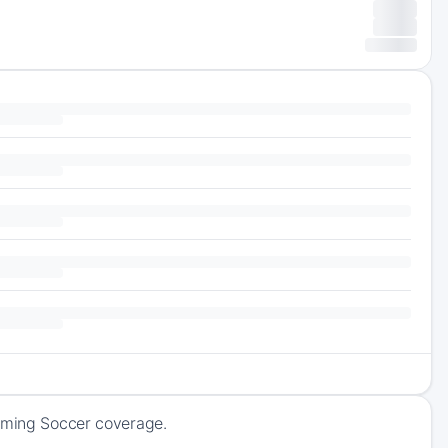
coming Soccer coverage.