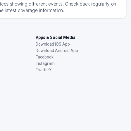
ices showing different events. Check back regularly on
he latest coverage information.
Apps & Social Media
Download iOS App
Download Android App
Facebook
Instagram
TwitterX