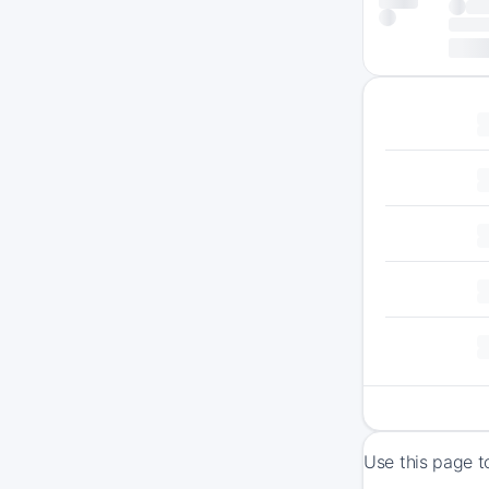
Use this page t