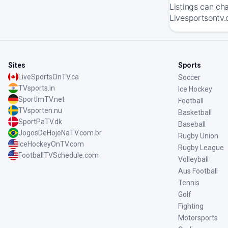
Listings can ch
Livesportsontv.
Sites
Sports
LiveSportsOnTV.ca
Soccer
TVsports.in
Ice Hockey
SportImTV.net
Football
TVsporten.nu
Basketball
SportPaTV.dk
Baseball
JogosDeHojeNaTV.com.br
Rugby Union
IceHockeyOnTV.com
Rugby League
FootballTVSchedule.com
Volleyball
Aus Football
Tennis
Golf
Fighting
Motorsports