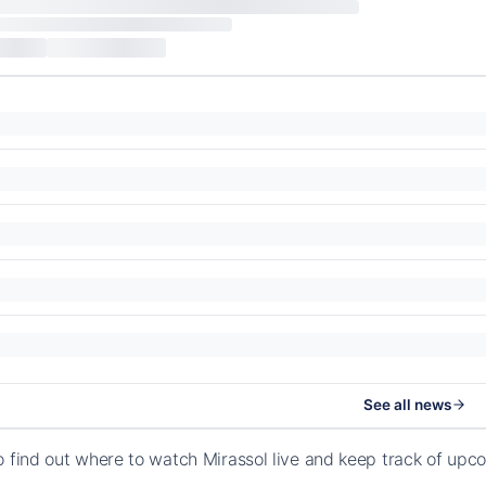
See all news
o find out where to watch Mirassol live and keep track of up