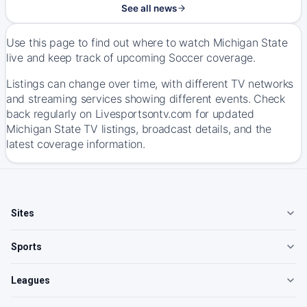
See all news
Use this page to find out where to watch Michigan State
live and keep track of upcoming Soccer coverage.
Listings can change over time, with different TV networks
and streaming services showing different events. Check
back regularly on Livesportsontv.com for updated
Michigan State TV listings, broadcast details, and the
latest coverage information.
Sites
Sports
Leagues