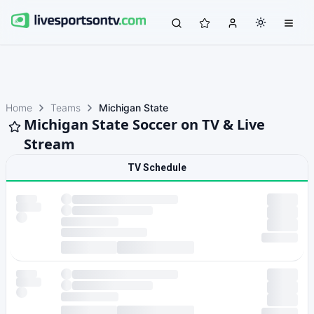
Home
Teams
Michigan State
Michigan State Soccer on TV & Live
Stream
TV Schedule