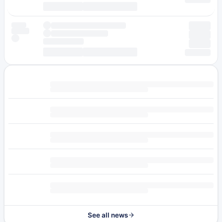
See all news