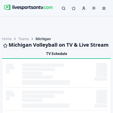
Home
Teams
Michigan
Michigan Volleyball on TV & Live Stream
TV Schedule