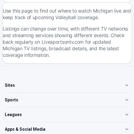
Use this page to find out where to watch Michigan live and
keep track of upcoming Volleyball coverage.
Listings can change over time, with different TV networks
and streaming services showing different events. Check
back regularly on Livesportsontv.com for updated
Michigan TV listings, broadcast details, and the latest
coverage information.
Sites
Sports
Leagues
Apps & Social Media