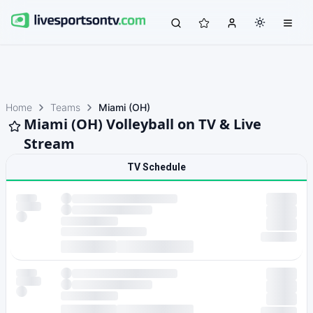
Home
Teams
Miami (OH)
Miami (OH) Volleyball on TV & Live
Stream
TV Schedule