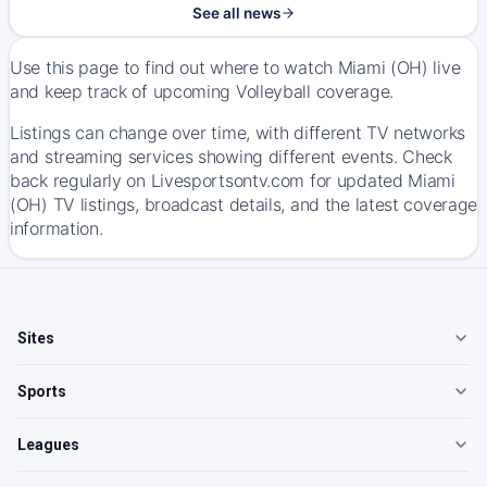
See all news
Use this page to find out where to watch Miami (OH) live
and keep track of upcoming Volleyball coverage.
Listings can change over time, with different TV networks
and streaming services showing different events. Check
back regularly on Livesportsontv.com for updated Miami
(OH) TV listings, broadcast details, and the latest coverage
information.
Sites
Sports
Leagues