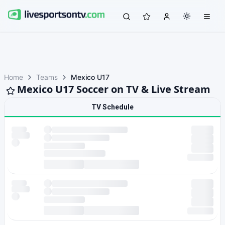
Home
Teams
Mexico U17
Mexico U17 Soccer on TV & Live Stream
TV Schedule