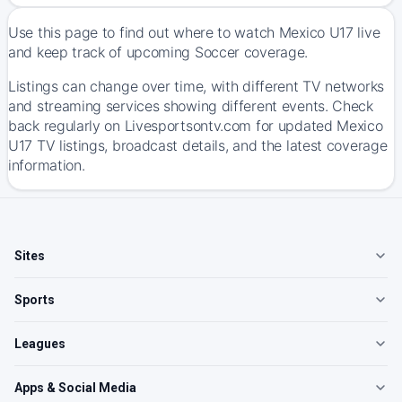
Use this page to find out where to watch Mexico U17 live
and keep track of upcoming Soccer coverage.
Listings can change over time, with different TV networks
and streaming services showing different events. Check
back regularly on Livesportsontv.com for updated Mexico
U17 TV listings, broadcast details, and the latest coverage
information.
Sites
Sports
Leagues
Apps & Social Media