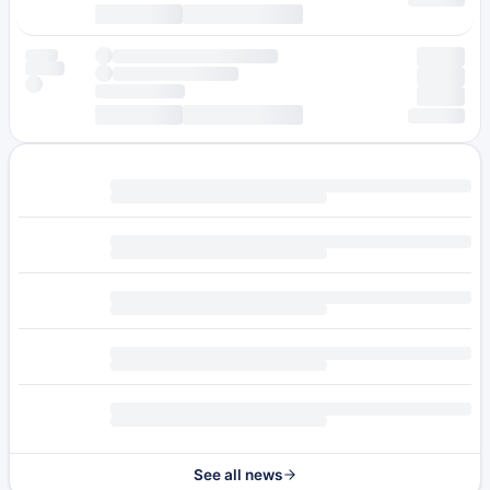
See all news