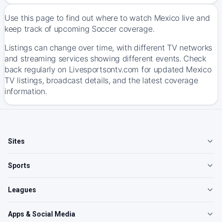
Use this page to find out where to watch Mexico live and
keep track of upcoming Soccer coverage.
Listings can change over time, with different TV networks
and streaming services showing different events. Check
back regularly on Livesportsontv.com for updated Mexico
TV listings, broadcast details, and the latest coverage
information.
Sites
Sports
Leagues
Apps & Social Media