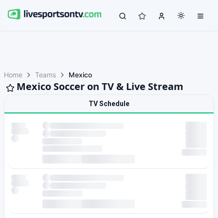
Home
Teams
Mexico
Mexico Soccer on TV & Live Stream
TV Schedule