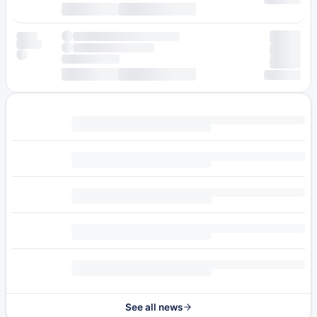
See all news