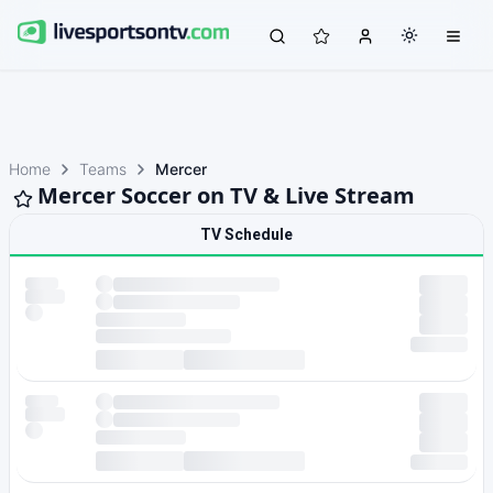
Home
Teams
Mercer
Mercer Soccer on TV & Live Stream
TV Schedule