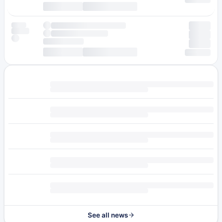
See all news