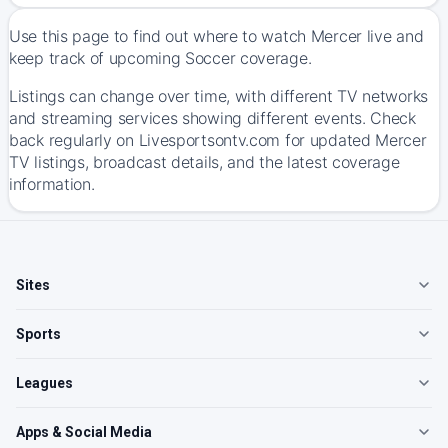
Use this page to find out where to watch Mercer live and
keep track of upcoming Soccer coverage.
Listings can change over time, with different TV networks
and streaming services showing different events. Check
back regularly on Livesportsontv.com for updated Mercer
TV listings, broadcast details, and the latest coverage
information.
Sites
Sports
Leagues
Apps & Social Media