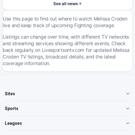
See all news
Use this page to find out where to watch Melissa Croden
live and keep track of upcoming Fighting coverage.
Listings can change over time, with different TV networks
and streaming services showing different events. Check
back regularly on Livesportsontv.com for updated Melissa
Croden TV listings, broadcast details, and the latest
coverage information.
Sites
Sports
Leagues