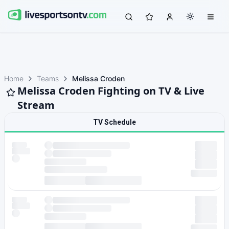
Home
Teams
Melissa Croden
Melissa Croden Fighting on TV & Live
Stream
TV Schedule