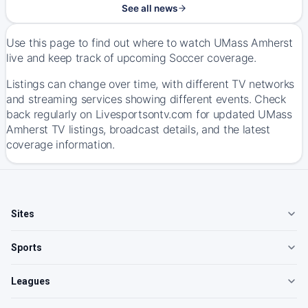
See all news
Use this page to find out where to watch UMass Amherst
live and keep track of upcoming Soccer coverage.
Listings can change over time, with different TV networks
and streaming services showing different events. Check
back regularly on Livesportsontv.com for updated UMass
Amherst TV listings, broadcast details, and the latest
coverage information.
Sites
Sports
Leagues