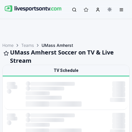
Home
Teams
UMass Amherst
UMass Amherst Soccer on TV & Live
Stream
TV Schedule