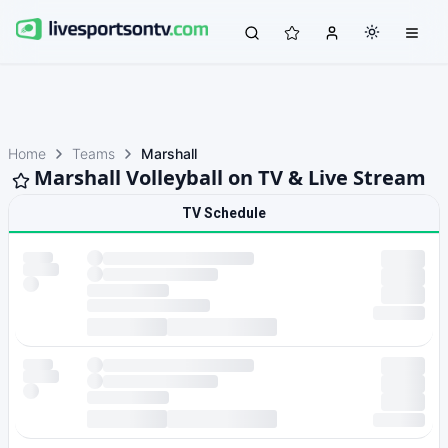
Home
Teams
Marshall
Marshall Volleyball on TV & Live Stream
TV Schedule