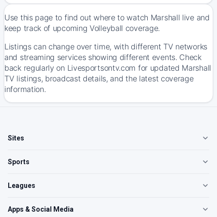
Use this page to find out where to watch Marshall live and
keep track of upcoming Volleyball coverage.
Listings can change over time, with different TV networks
and streaming services showing different events. Check
back regularly on Livesportsontv.com for updated Marshall
TV listings, broadcast details, and the latest coverage
information.
Sites
Sports
Leagues
Apps & Social Media