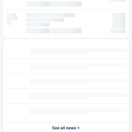
See all news