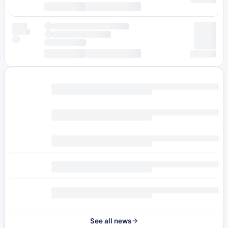
See all news