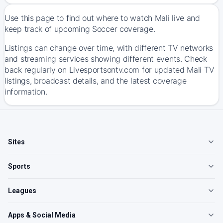
Use this page to find out where to watch Mali live and
keep track of upcoming Soccer coverage.
Listings can change over time, with different TV networks
and streaming services showing different events. Check
back regularly on Livesportsontv.com for updated Mali TV
listings, broadcast details, and the latest coverage
information.
Sites
Sports
Leagues
Apps & Social Media