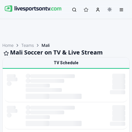
Home
Teams
Mali
Mali Soccer on TV & Live Stream
TV Schedule