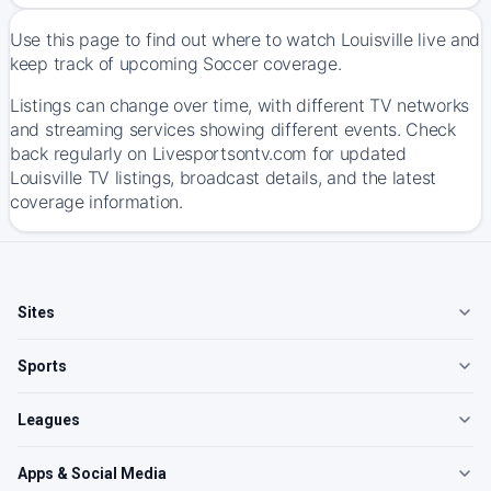
Use this page to find out where to watch Louisville live and
keep track of upcoming Soccer coverage.
Listings can change over time, with different TV networks
and streaming services showing different events. Check
back regularly on Livesportsontv.com for updated
Louisville TV listings, broadcast details, and the latest
coverage information.
Sites
Sports
Leagues
Apps & Social Media