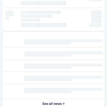
See all news