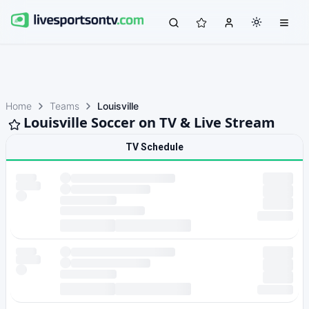
Home
Teams
Louisville
Louisville Soccer on TV & Live Stream
TV Schedule