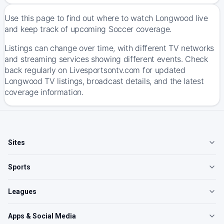
Use this page to find out where to watch Longwood live
and keep track of upcoming Soccer coverage.
Listings can change over time, with different TV networks
and streaming services showing different events. Check
back regularly on Livesportsontv.com for updated
Longwood TV listings, broadcast details, and the latest
coverage information.
Sites
Sports
Leagues
Apps & Social Media