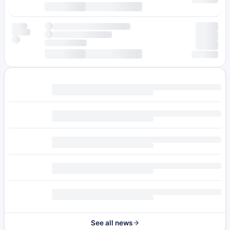
See all news