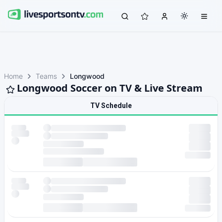
Home
Teams
Longwood
Longwood Soccer on TV & Live Stream
TV Schedule