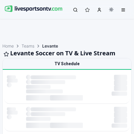
Home
Teams
Levante
Levante Soccer on TV & Live Stream
TV Schedule