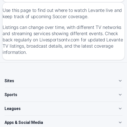
Use this page to find out where to watch Levante live and
keep track of upcoming Soccer coverage.
Listings can change over time, with different TV networks
and streaming services showing different events. Check
back regularly on Livesportsontv.com for updated Levante
TV listings, broadcast details, and the latest coverage
information.
Sites
Sports
Leagues
Apps & Social Media