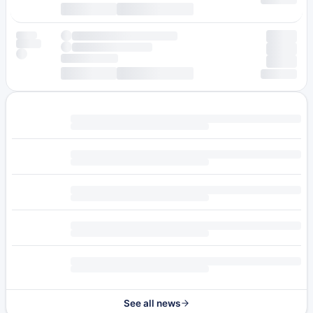
See all news