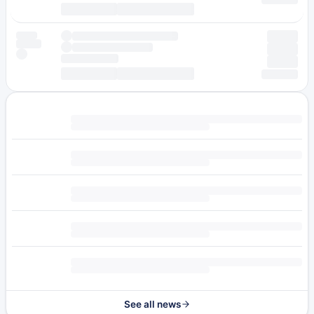
See all news