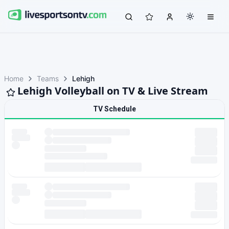
Home
Teams
Lehigh
Lehigh Volleyball on TV & Live Stream
TV Schedule