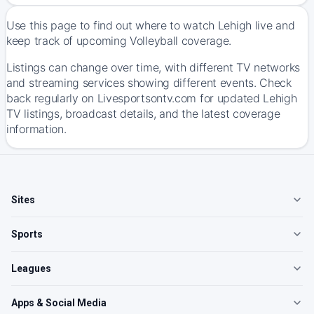
Use this page to find out where to watch Lehigh live and
keep track of upcoming Volleyball coverage.
Listings can change over time, with different TV networks
and streaming services showing different events. Check
back regularly on Livesportsontv.com for updated Lehigh
TV listings, broadcast details, and the latest coverage
information.
Sites
Sports
Leagues
Apps & Social Media