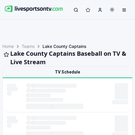
Home
Teams
Lake County Captains
Lake County Captains Baseball on TV &
Live Stream
TV Schedule