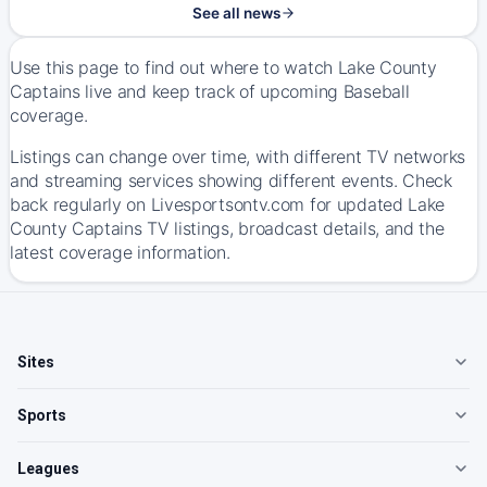
See all news
Use this page to find out where to watch Lake County
Captains live and keep track of upcoming Baseball
coverage.
Listings can change over time, with different TV networks
and streaming services showing different events. Check
back regularly on Livesportsontv.com for updated Lake
County Captains TV listings, broadcast details, and the
latest coverage information.
Sites
Sports
Leagues