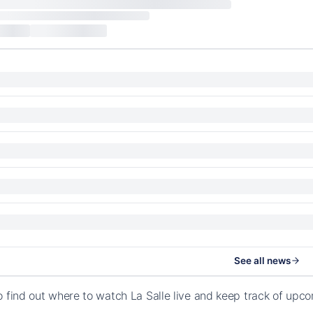
See all news
o find out where to watch La Salle live and keep track of up