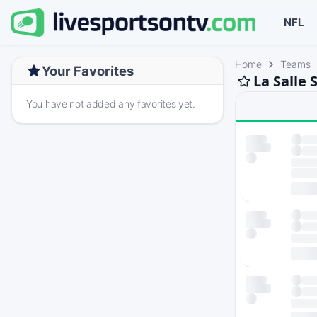
NFL
Home
Teams
Your Favorites
La Salle 
You have not added any favorites yet.