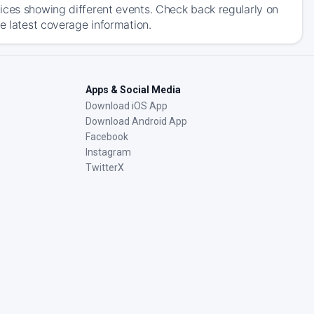
ices showing different events. Check back regularly on
e latest coverage information.
Apps & Social Media
Download iOS App
Download Android App
Facebook
Instagram
TwitterX