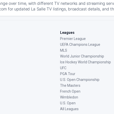
ange over time, with different TV networks and streaming serv
com for updated La Salle TV listings, broadcast details, and th
Leagues
Premier League
UEFA Champions League
MLS
World Junior Championship
Ice Hockey World Championship
UFC
PGA Tour
U.S. Open Championship
The Masters
French Open
Wimbledon
U.S. Open
All Leagues