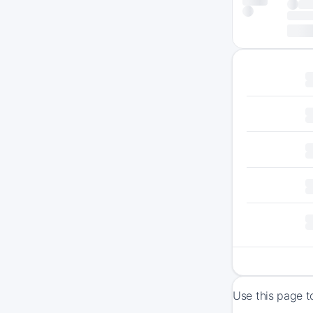
Use this page t