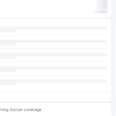
coming Soccer coverage.