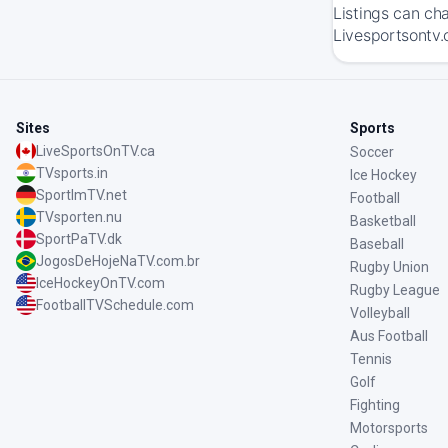
Listings can ch
Livesportsontv.
Sites
Sports
LiveSportsOnTV.ca
Soccer
TVsports.in
Ice Hockey
SportImTV.net
Football
TVsporten.nu
Basketball
SportPaTV.dk
Baseball
JogosDeHojeNaTV.com.br
Rugby Union
IceHockeyOnTV.com
Rugby League
FootballTVSchedule.com
Volleyball
Aus Football
Tennis
Golf
Fighting
Motorsports