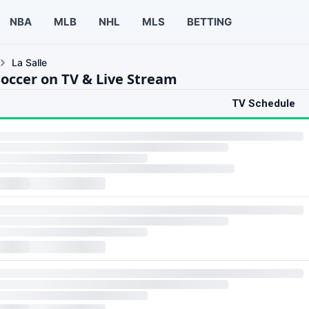
NBA
MLB
NHL
MLS
BETTING
La Salle
Soccer on TV & Live Stream
TV Schedule