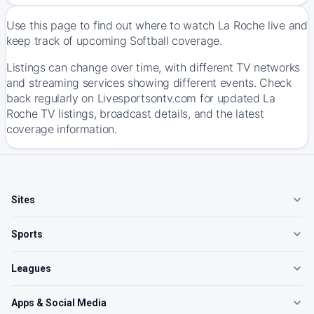
Use this page to find out where to watch La Roche live and
keep track of upcoming Softball coverage.
Listings can change over time, with different TV networks
and streaming services showing different events. Check
back regularly on Livesportsontv.com for updated La
Roche TV listings, broadcast details, and the latest
coverage information.
Sites
Sports
Leagues
Apps & Social Media