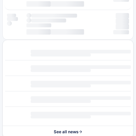
See all news