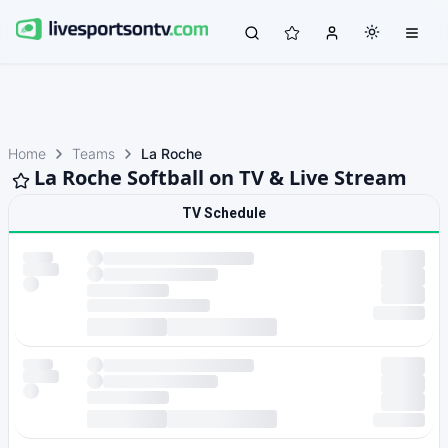
Home
Teams
La Roche
La Roche Softball on TV & Live Stream
TV Schedule