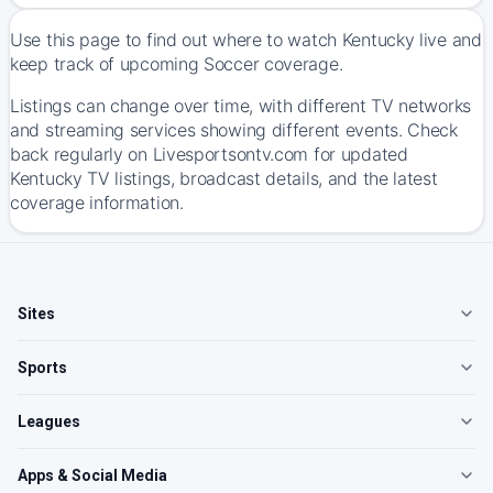
Use this page to find out where to watch Kentucky live and
keep track of upcoming Soccer coverage.
Listings can change over time, with different TV networks
and streaming services showing different events. Check
back regularly on Livesportsontv.com for updated
Kentucky TV listings, broadcast details, and the latest
coverage information.
Sites
Sports
Leagues
Apps & Social Media