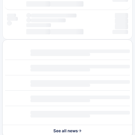
See all news