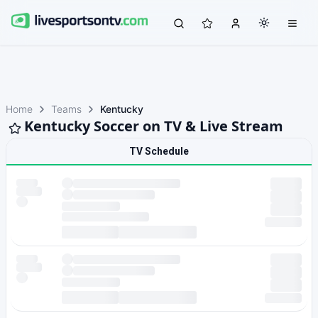
Home
Teams
Kentucky
Kentucky Soccer on TV & Live Stream
TV Schedule