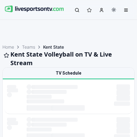
Home
Teams
Kent State
Kent State Volleyball on TV & Live
Stream
TV Schedule