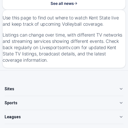
See all news
Use this page to find out where to watch Kent State live
and keep track of upcoming Volleyball coverage.
Listings can change over time, with different TV networks
and streaming services showing different events. Check
back regularly on Livesportsontv.com for updated Kent
State TV listings, broadcast details, and the latest
coverage information.
Sites
Sports
Leagues