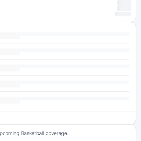
 upcoming Basketball coverage.