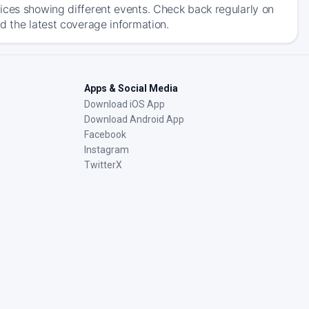
ices showing different events. Check back regularly on
d the latest coverage information.
Apps & Social Media
Download iOS App
Download Android App
Facebook
Instagram
TwitterX