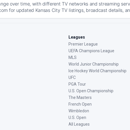
ange over time, with different TV networks and streaming serv
com for updated Kansas City TV listings, broadcast details, an
Leagues
Premier League
UEFA Champions League
MLS
World Junior Championship
Ice Hockey World Championship
UFC
PGA Tour
U.S. Open Championship
The Masters
French Open
Wimbledon
U.S. Open
All Leagues