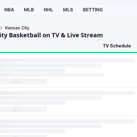
NBA
MLB
NHL
MLS
BETTING
Kansas City
ity Basketball on TV & Live Stream
TV Schedule