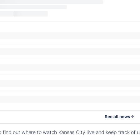
See all news
o find out where to watch Kansas City live and keep track of