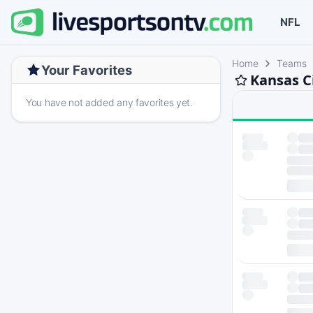
NFL
Home
Teams
Your Favorites
Kansas C
You have not added any favorites yet.