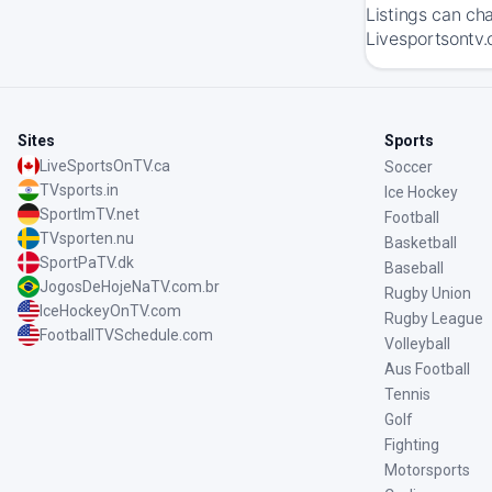
Listings can ch
Livesportsontv.
Sites
Sports
LiveSportsOnTV.ca
Soccer
TVsports.in
Ice Hockey
SportImTV.net
Football
TVsporten.nu
Basketball
SportPaTV.dk
Baseball
JogosDeHojeNaTV.com.br
Rugby Union
IceHockeyOnTV.com
Rugby League
FootballTVSchedule.com
Volleyball
Aus Football
Tennis
Golf
Fighting
Motorsports