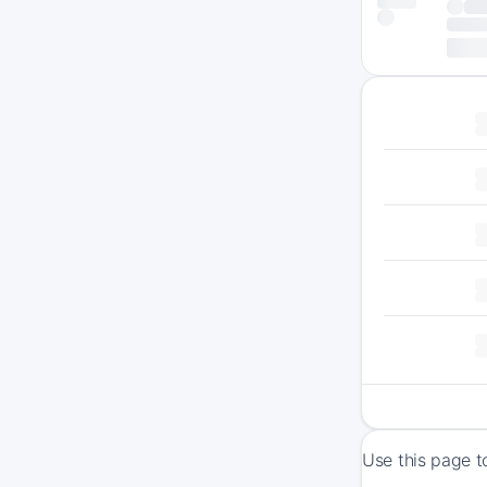
Use this page t