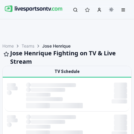
Home
Teams
Jose Henrique
Jose Henrique Fighting on TV & Live
Stream
TV Schedule