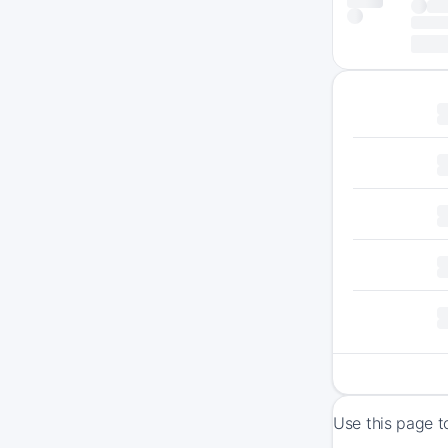
Use this page t