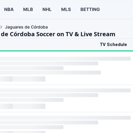
NBA
MLB
NHL
MLS
BETTING
Jaguares de Córdoba
 de Córdoba Soccer on TV & Live Stream
TV Schedule