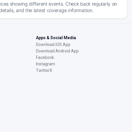
ices showing different events. Check back regularly on
tails, and the latest coverage information.
Apps & Social Media
Download iOS App
Download Android App
Facebook
Instagram
TwitterX