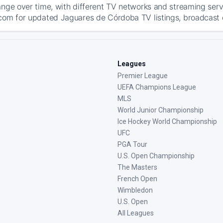
ange over time, with different TV networks and streaming serv
com for updated Jaguares de Córdoba TV listings, broadcast de
Leagues
Premier League
UEFA Champions League
MLS
World Junior Championship
Ice Hockey World Championship
UFC
PGA Tour
U.S. Open Championship
The Masters
French Open
Wimbledon
U.S. Open
All Leagues