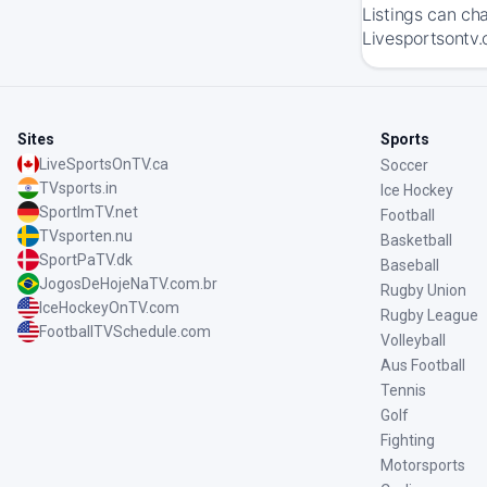
Listings can ch
Livesportsontv.
Sites
Sports
LiveSportsOnTV.ca
Soccer
TVsports.in
Ice Hockey
SportImTV.net
Football
TVsporten.nu
Basketball
SportPaTV.dk
Baseball
JogosDeHojeNaTV.com.br
Rugby Union
IceHockeyOnTV.com
Rugby League
FootballTVSchedule.com
Volleyball
Aus Football
Tennis
Golf
Fighting
Motorsports