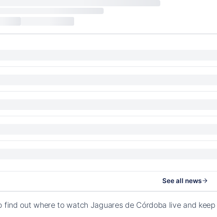
See all news
o find out where to watch Jaguares de Córdoba live and keep