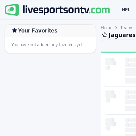
NFL
Home
Teams
Your Favorites
Jaguares
You have not added any favorites yet.