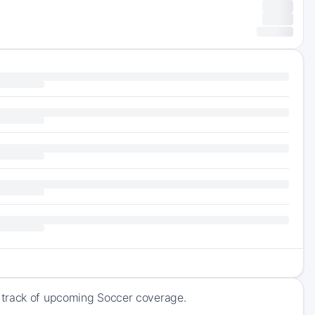
 track of upcoming Soccer coverage.