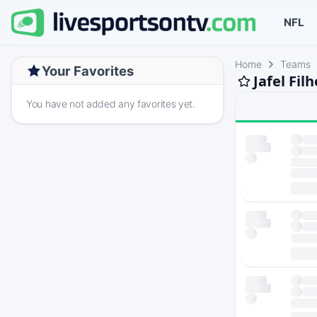
NFL
Home
Teams
Your Favorites
Jafel Fil
You have not added any favorites yet.