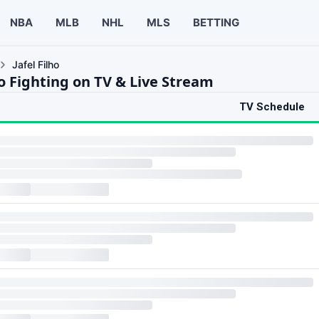
NBA
MLB
NHL
MLS
BETTING
Jafel Filho
ho Fighting on TV & Live Stream
TV Schedule