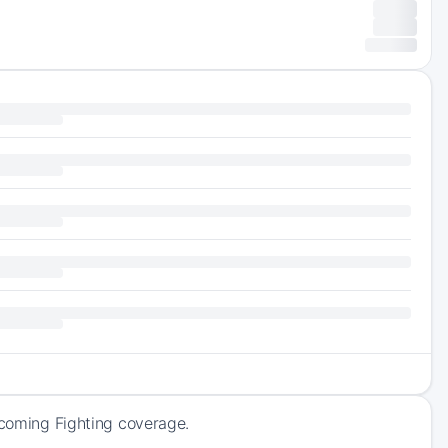
pcoming Fighting coverage.