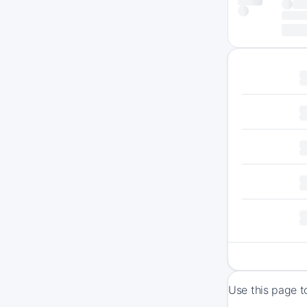
Use this page t