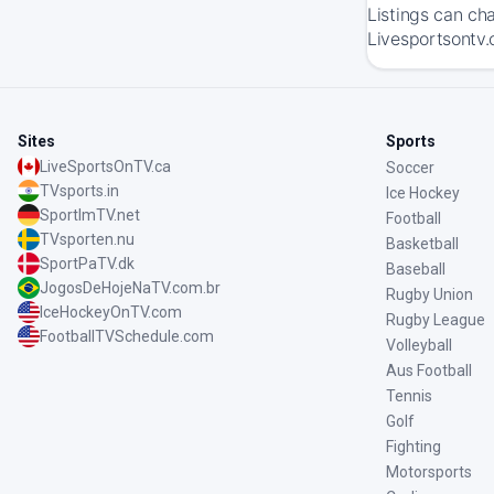
Listings can ch
Livesportsontv.c
Sites
Sports
LiveSportsOnTV.ca
Soccer
TVsports.in
Ice Hockey
SportImTV.net
Football
TVsporten.nu
Basketball
SportPaTV.dk
Baseball
JogosDeHojeNaTV.com.br
Rugby Union
IceHockeyOnTV.com
Rugby League
FootballTVSchedule.com
Volleyball
Aus Football
Tennis
Golf
Fighting
Motorsports