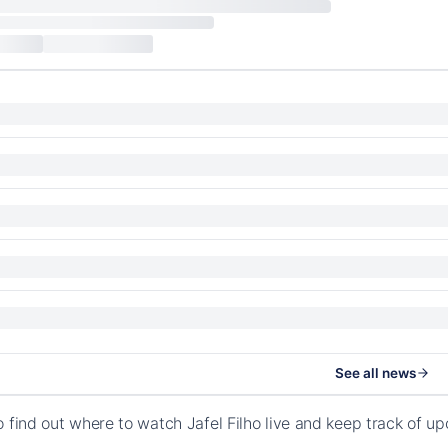
See all news
o find out where to watch Jafel Filho live and keep track of u