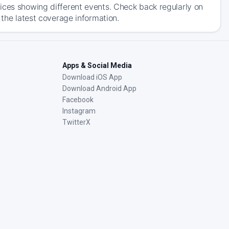
ices showing different events. Check back regularly on
 the latest coverage information.
Apps & Social Media
Download iOS App
Download Android App
Facebook
Instagram
TwitterX