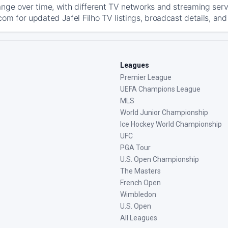
ange over time, with different TV networks and streaming serv
om for updated Jafel Filho TV listings, broadcast details, and
Leagues
Premier League
UEFA Champions League
MLS
World Junior Championship
Ice Hockey World Championship
UFC
PGA Tour
U.S. Open Championship
The Masters
French Open
Wimbledon
U.S. Open
All Leagues