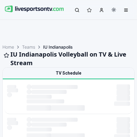
Home
Teams
IU Indianapolis
IU Indianapolis Volleyball on TV & Live
Stream
TV Schedule