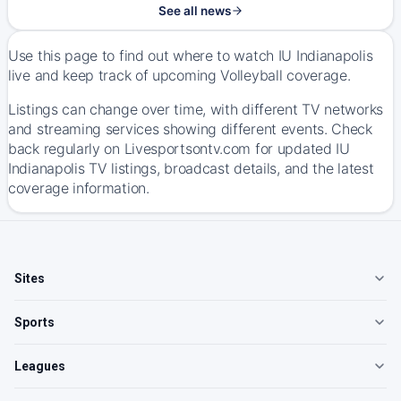
See all news
Use this page to find out where to watch IU Indianapolis
live and keep track of upcoming Volleyball coverage.
Listings can change over time, with different TV networks
and streaming services showing different events. Check
back regularly on Livesportsontv.com for updated IU
Indianapolis TV listings, broadcast details, and the latest
coverage information.
Sites
Sports
Leagues