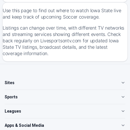
Use this page to find out where to watch Iowa State live
and keep track of upcoming Soccer coverage.
Listings can change over time, with different TV networks
and streaming services showing different events. Check
back regularly on Livesportsontv.com for updated Iowa
State TV listings, broadcast details, and the latest
coverage information.
Sites
Sports
Leagues
Apps & Social Media