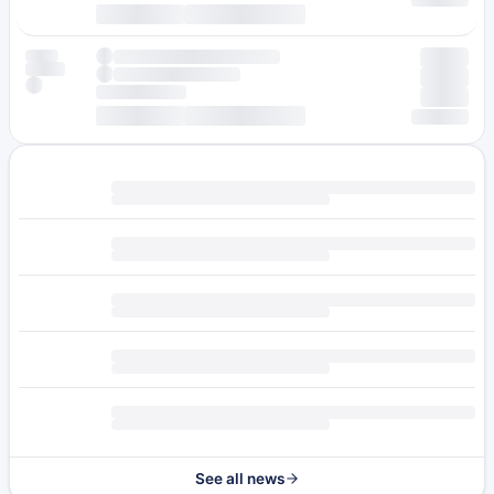
See all news