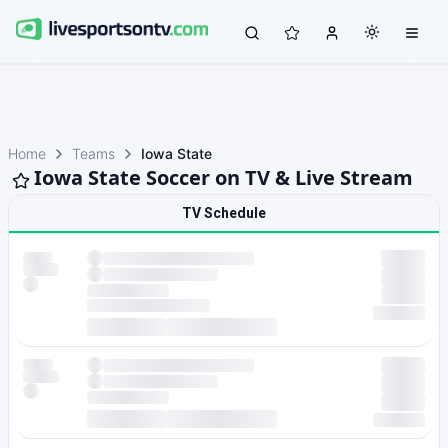
Home
Teams
Iowa State
Iowa State Soccer on TV & Live Stream
TV Schedule