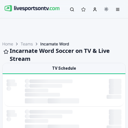
Home
Teams
Incarnate Word
Incarnate Word Soccer on TV & Live
Stream
TV Schedule