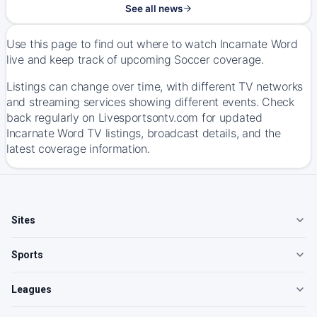
See all news
Use this page to find out where to watch Incarnate Word
live and keep track of upcoming Soccer coverage.
Listings can change over time, with different TV networks
and streaming services showing different events. Check
back regularly on Livesportsontv.com for updated
Incarnate Word TV listings, broadcast details, and the
latest coverage information.
Sites
Sports
Leagues