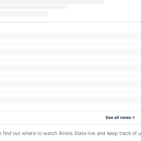
See all news
 find out where to watch Illinois State live and keep track of