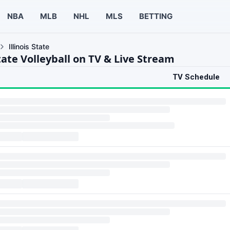
NBA
MLB
NHL
MLS
BETTING
Illinois State
State Volleyball on TV & Live Stream
TV Schedule