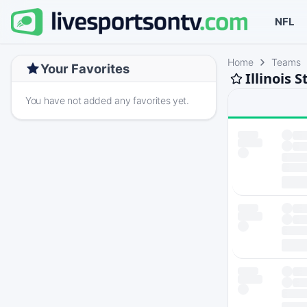
NFL
Home
Teams
Your Favorites
Illinois 
You have not added any favorites yet.