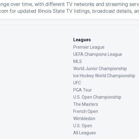
ange over time, with different TV networks and streaming serv
om for updated Illinois State TV listings, broadcast details, a
Leagues
Premier League
UEFA Champions League
MLS
World Junior Championship
Ice Hockey World Championship
UFC
PGA Tour
U.S. Open Championship
The Masters
French Open
Wimbledon
U.S. Open
All Leagues