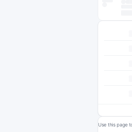
Use this page to