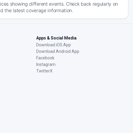
ices showing different events. Check back regularly on
nd the latest coverage information.
Apps & Social Media
Download iOS App
Download Android App
Facebook
Instagram
TwitterX