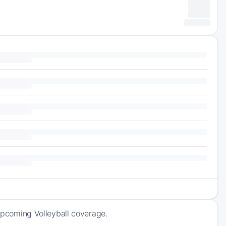
 upcoming Volleyball coverage.