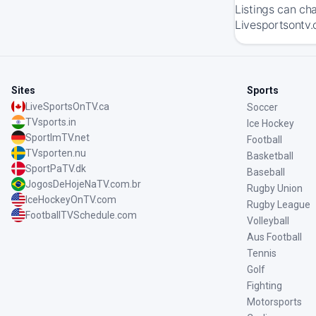
Listings can ch
Livesportsontv.c
Sites
Sports
LiveSportsOnTV.ca
Soccer
TVsports.in
Ice Hockey
SportImTV.net
Football
TVsporten.nu
Basketball
SportPaTV.dk
Baseball
JogosDeHojeNaTV.com.br
Rugby Union
IceHockeyOnTV.com
Rugby League
FootballTVSchedule.com
Volleyball
Aus Football
Tennis
Golf
Fighting
Motorsports