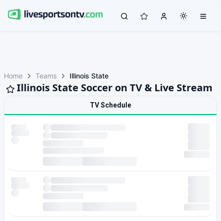
Home
Teams
Illinois State
Illinois State Soccer on TV & Live Stream
TV Schedule