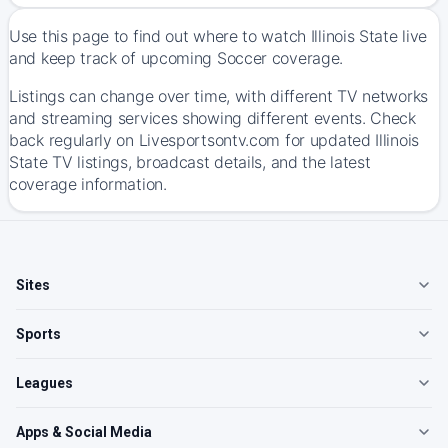
Use this page to find out where to watch Illinois State live
and keep track of upcoming Soccer coverage.
Listings can change over time, with different TV networks
and streaming services showing different events. Check
back regularly on Livesportsontv.com for updated Illinois
State TV listings, broadcast details, and the latest
coverage information.
Sites
Sports
Leagues
Apps & Social Media