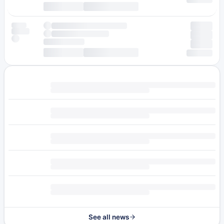
See all news