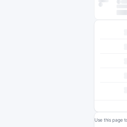
Use this page t