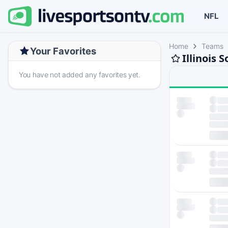
NFL
Home
Teams
Your Favorites
Illinois 
You have not added any favorites yet.