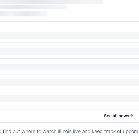
See all news
o find out where to watch Illinois live and keep track of upco