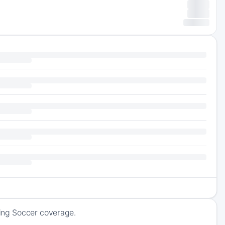
ming Soccer coverage.