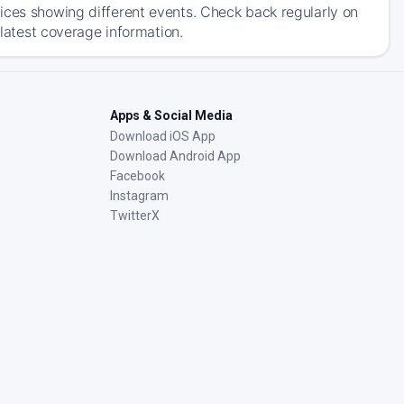
ices showing different events. Check back regularly on
 latest coverage information.
Apps & Social Media
Download iOS App
Download Android App
Facebook
Instagram
TwitterX