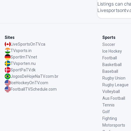
Listings can ch
Livesportsontv.c
Sites
Sports
LiveSportsOnTV.ca
Soccer
TVsports.in
Ice Hockey
SportImTV.net
Football
TVsporten.nu
Basketball
SportPaTV.dk
Baseball
JogosDeHojeNaTV.com.br
Rugby Union
IceHockeyOnTV.com
Rugby League
FootballTVSchedule.com
Volleyball
Aus Football
Tennis
Golf
Fighting
Motorsports