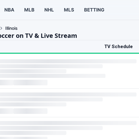
NBA
MLB
NHL
MLS
BETTING
Illinois
Soccer on TV & Live Stream
TV Schedule