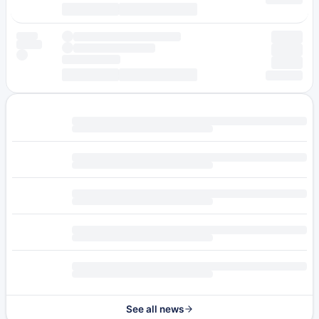
See all news