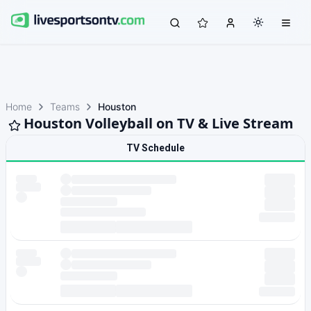
Home
Teams
Houston
Houston Volleyball on TV & Live Stream
TV Schedule