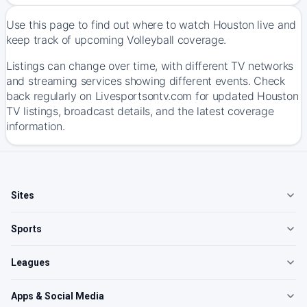
Use this page to find out where to watch Houston live and
keep track of upcoming Volleyball coverage.
Listings can change over time, with different TV networks
and streaming services showing different events. Check
back regularly on Livesportsontv.com for updated Houston
TV listings, broadcast details, and the latest coverage
information.
Sites
Sports
Leagues
Apps & Social Media