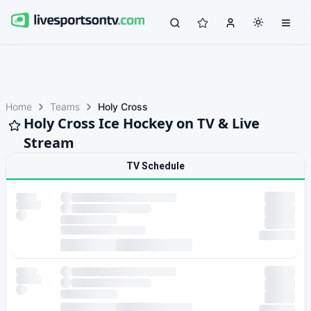
Home
Teams
Holy Cross
Holy Cross Ice Hockey on TV & Live
Stream
TV Schedule