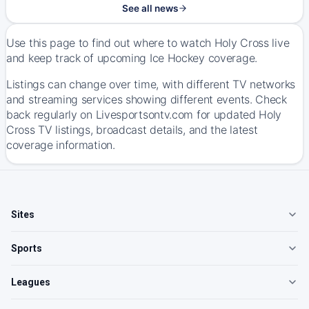
See all news
Use this page to find out where to watch Holy Cross live
and keep track of upcoming Ice Hockey coverage.
Listings can change over time, with different TV networks
and streaming services showing different events. Check
back regularly on Livesportsontv.com for updated Holy
Cross TV listings, broadcast details, and the latest
coverage information.
Sites
Sports
Leagues