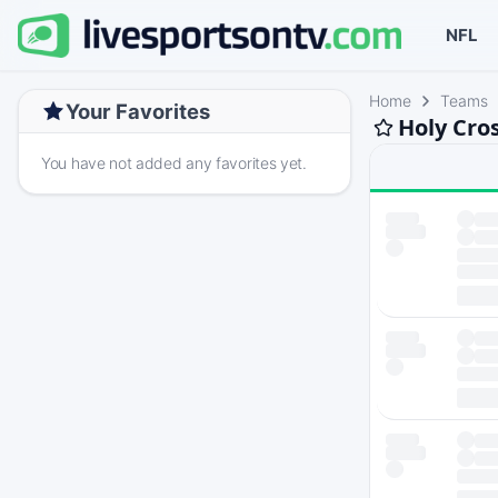
NFL
Home
Teams
Your Favorites
Holy Cro
You have not added any favorites yet.