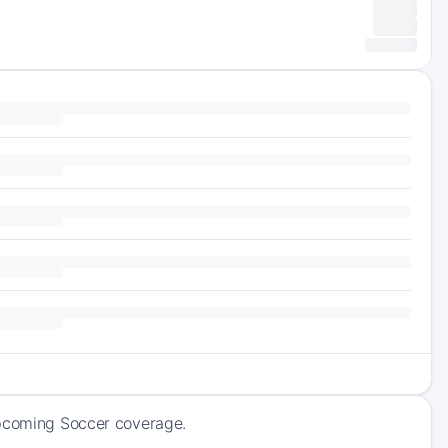
upcoming Soccer coverage.