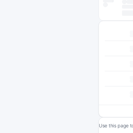
Use this page t