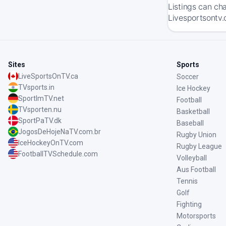
Listings can ch
Livesportsontv.
Sites
Sports
LiveSportsOnTV.ca
Soccer
TVsports.in
Ice Hockey
SportImTV.net
Football
TVsporten.nu
Basketball
SportPaTV.dk
Baseball
JogosDeHojeNaTV.com.br
Rugby Union
IceHockeyOnTV.com
Rugby League
FootballTVSchedule.com
Volleyball
Aus Football
Tennis
Golf
Fighting
Motorsports