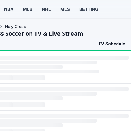
NBA
MLB
NHL
MLS
BETTING
Holy Cross
ss Soccer on TV & Live Stream
TV Schedule