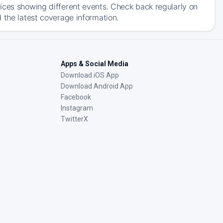
ices showing different events. Check back regularly on
 the latest coverage information.
Apps & Social Media
Download iOS App
Download Android App
Facebook
Instagram
TwitterX