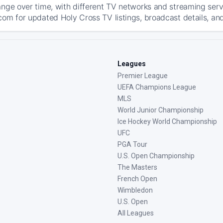
ange over time, with different TV networks and streaming serv
com for updated Holy Cross TV listings, broadcast details, and
Leagues
Premier League
UEFA Champions League
MLS
World Junior Championship
Ice Hockey World Championship
UFC
PGA Tour
U.S. Open Championship
The Masters
French Open
Wimbledon
U.S. Open
All Leagues