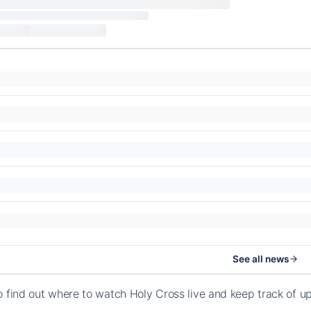
See all news
o find out where to watch Holy Cross live and keep track of 