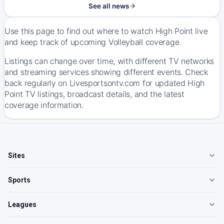
See all news
Use this page to find out where to watch High Point live
and keep track of upcoming Volleyball coverage.
Listings can change over time, with different TV networks
and streaming services showing different events. Check
back regularly on Livesportsontv.com for updated High
Point TV listings, broadcast details, and the latest
coverage information.
Sites
Sports
Leagues