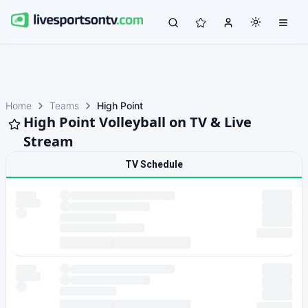
Home
Teams
High Point
High Point Volleyball on TV & Live
Stream
TV Schedule