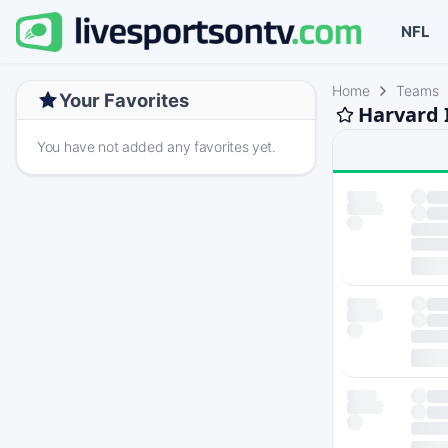
NFL
Home
Teams
Your Favorites
Harvard 
You have not added any favorites yet.