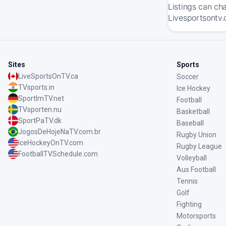
Listings can ch
Livesportsontv.
Sites
Sports
LiveSportsOnTV.ca
Soccer
TVsports.in
Ice Hockey
SportImTV.net
Football
TVsporten.nu
Basketball
SportPaTV.dk
Baseball
JogosDeHojeNaTV.com.br
Rugby Union
IceHockeyOnTV.com
Rugby League
FootballTVSchedule.com
Volleyball
Aus Football
Tennis
Golf
Fighting
Motorsports