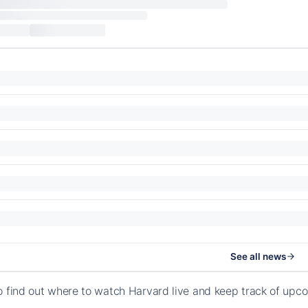
See all news
o find out where to watch Harvard live and keep track of up