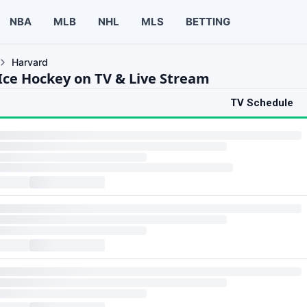
NBA
MLB
NHL
MLS
BETTING
Harvard
Ice Hockey on TV & Live Stream
TV Schedule