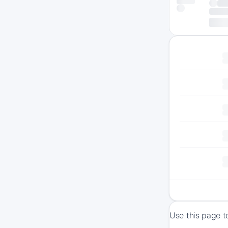
Use this page t