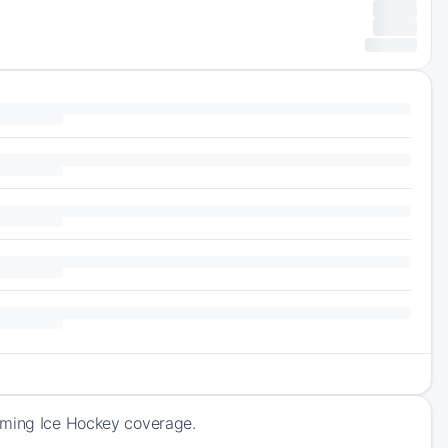
coming Ice Hockey coverage.