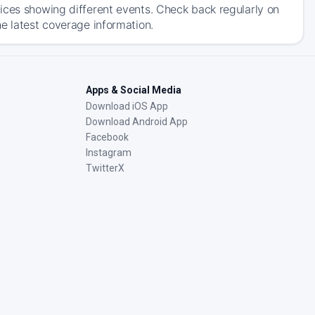
ices showing different events. Check back regularly on
e latest coverage information.
Apps & Social Media
Download iOS App
Download Android App
Facebook
Instagram
TwitterX