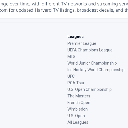
ange over time, with different TV networks and streaming serv
com for updated Harvard TV listings, broadcast details, and th
Leagues
Premier League
UEFA Champions League
MLS
World Junior Championship
Ice Hockey World Championship
UFC
PGA Tour
U.S. Open Championship
The Masters
French Open
Wimbledon
U.S. Open
All Leagues