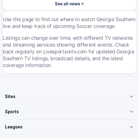
See all news
Use this page to find out where to watch Georgia Southern
live and keep track of upcoming Soccer coverage.
Listings can change over time, with different TV networks
and streaming services showing different events. Check
back regularly on Livesportsontv.com for updated Georgia
Southern TV listings, broadcast details, and the latest
coverage information.
Sites
Sports
Leagues