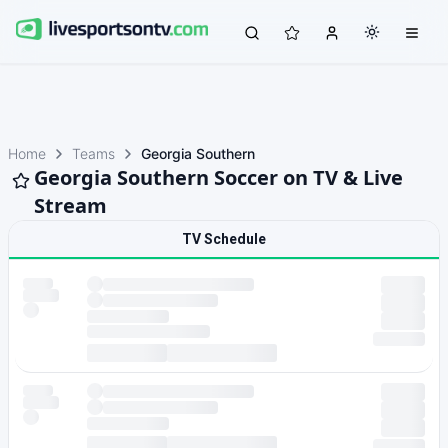
Home
Teams
Georgia Southern
Georgia Southern Soccer on TV & Live
Stream
TV Schedule