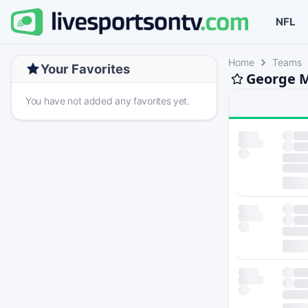
NFL
Home
Teams
Your Favorites
George M
You have not added any favorites yet.