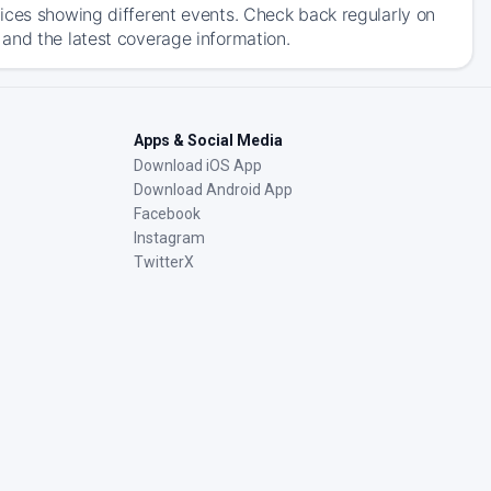
ices showing different events. Check back regularly on
and the latest coverage information.
Apps & Social Media
Download iOS App
Download Android App
Facebook
Instagram
TwitterX