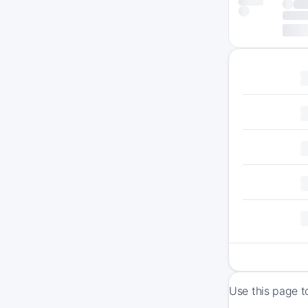
Use this page t