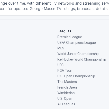
ange over time, with different TV networks and streaming serv
com for updated George Mason TV listings, broadcast details, 
Leagues
Premier League
UEFA Champions League
MLS
World Junior Championship
Ice Hockey World Championship
UFC
PGA Tour
U.S. Open Championship
The Masters
French Open
Wimbledon
U.S. Open
All Leagues