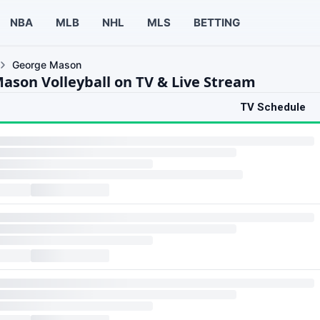
NBA
MLB
NHL
MLS
BETTING
George Mason
ason Volleyball on TV & Live Stream
TV Schedule