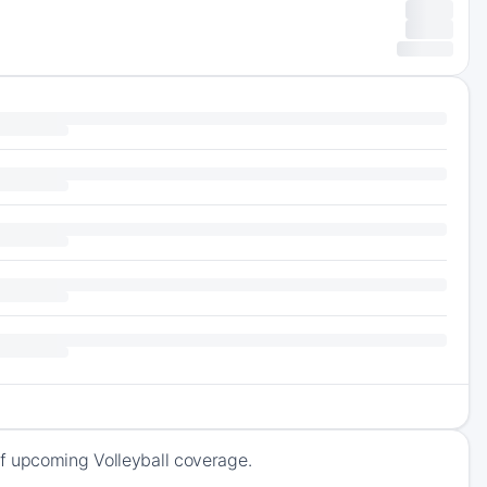
f upcoming Volleyball coverage.