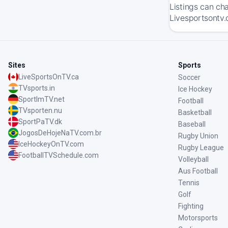
Listings can ch
Livesportsontv.
Sites
Sports
LiveSportsOnTV.ca
Soccer
TVsports.in
Ice Hockey
SportImTV.net
Football
TVsporten.nu
Basketball
SportPaTV.dk
Baseball
JogosDeHojeNaTV.com.br
Rugby Union
IceHockeyOnTV.com
Rugby League
FootballTVSchedule.com
Volleyball
Aus Football
Tennis
Golf
Fighting
Motorsports