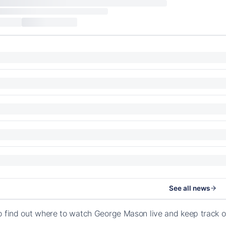
See all news
o find out where to watch George Mason live and keep track o