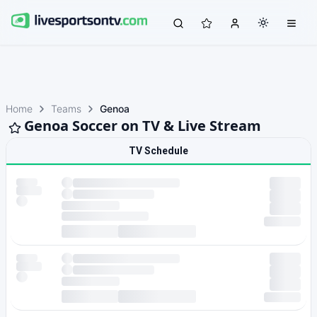
Home
Teams
Genoa
Genoa Soccer on TV & Live Stream
TV Schedule