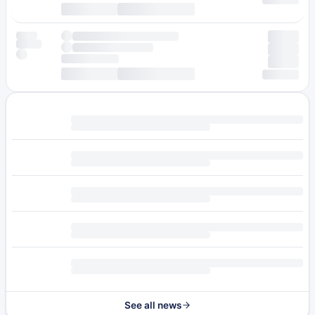
See all news