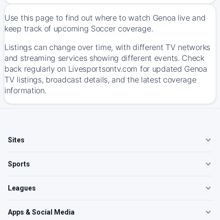
Use this page to find out where to watch Genoa live and
keep track of upcoming Soccer coverage.
Listings can change over time, with different TV networks
and streaming services showing different events. Check
back regularly on Livesportsontv.com for updated Genoa
TV listings, broadcast details, and the latest coverage
information.
Sites
Sports
Leagues
Apps & Social Media