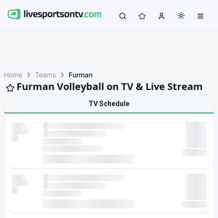
Home
Teams
Furman
Furman Volleyball on TV & Live Stream
TV Schedule