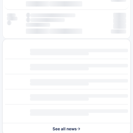
See all news