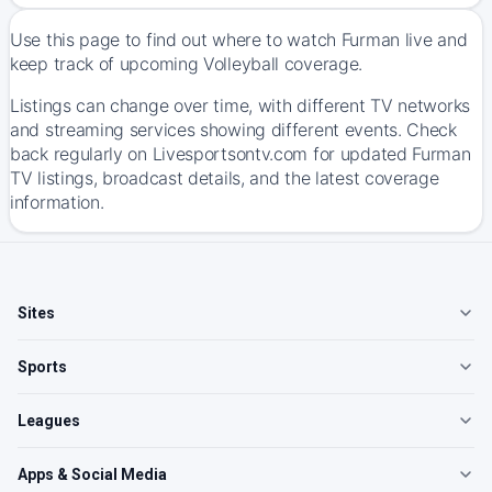
Use this page to find out where to watch Furman live and
keep track of upcoming Volleyball coverage.
Listings can change over time, with different TV networks
and streaming services showing different events. Check
back regularly on Livesportsontv.com for updated Furman
TV listings, broadcast details, and the latest coverage
information.
Sites
Sports
Leagues
Apps & Social Media