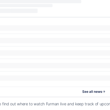
See all news
o find out where to watch Furman live and keep track of upco