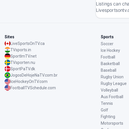
Listings can ch
Livesportsontv.
Sites
Sports
LiveSportsOnTV.ca
Soccer
TVsports.in
Ice Hockey
SportImTV.net
Football
TVsporten.nu
Basketball
SportPaTV.dk
Baseball
JogosDeHojeNaTV.com.br
Rugby Union
IceHockeyOnTV.com
Rugby League
FootballTVSchedule.com
Volleyball
Aus Football
Tennis
Golf
Fighting
Motorsports