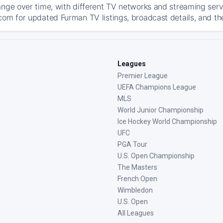
ange over time, with different TV networks and streaming serv
com for updated Furman TV listings, broadcast details, and th
Leagues
Premier League
UEFA Champions League
MLS
World Junior Championship
Ice Hockey World Championship
UFC
PGA Tour
U.S. Open Championship
The Masters
French Open
Wimbledon
U.S. Open
All Leagues