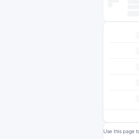
Use this page t