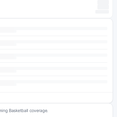
ming Basketball coverage.