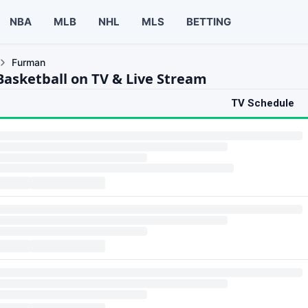
NBA
MLB
NHL
MLS
BETTING
Furman
asketball on TV & Live Stream
TV Schedule