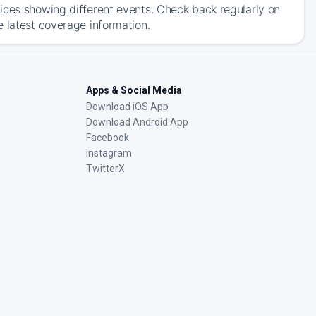
ices showing different events. Check back regularly on
e latest coverage information.
Apps & Social Media
Download iOS App
Download Android App
Facebook
Instagram
TwitterX