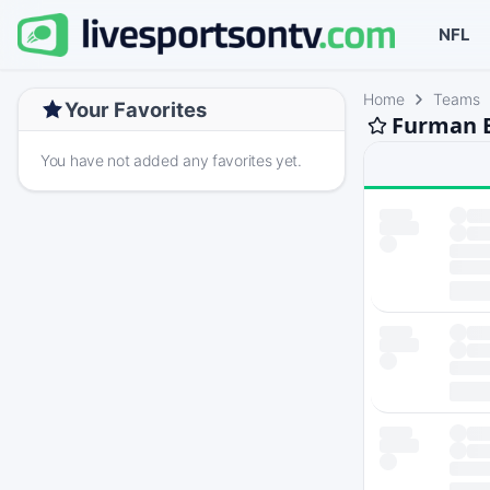
NFL
Home
Teams
Your Favorites
Furman B
You have not added any favorites yet.